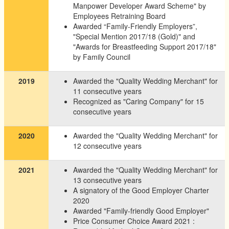
Manpower Developer Award Scheme" by
Employees Retraining Board
Awarded “Family-Friendly Employers”,
"Special Mention 2017/18 (Gold)" and
"Awards for Breastfeeding Support 2017/18"
by Family Council
2019
Awarded the "Quality Wedding Merchant" for
11 consecutive years
Recognized as "Caring Company" for 15
consecutive years
2020
Awarded the "Quality Wedding Merchant" for
12 consecutive years
2021
Awarded the "Quality Wedding Merchant" for
13 consecutive years
A signatory of the Good Employer Charter
2020
Awarded "Family-friendly Good Employer"
Price Consumer Choice Award 2021 :