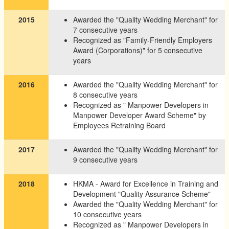
2015
Awarded the "Quality Wedding Merchant" for
7 consecutive years
Recognized as "Family-Friendly Employers
Award (Corporations)" for 5 consecutive
years
2016
Awarded the "Quality Wedding Merchant" for
8 consecutive years
Recognized as " Manpower Developers in
Manpower Developer Award Scheme" by
Employees Retraining Board
2017
Awarded the "Quality Wedding Merchant" for
9 consecutive years
2018
HKMA - Award for Excellence in Training and
Development "Quality Assurance Scheme"
Awarded the "Quality Wedding Merchant" for
10 consecutive years
Recognized as " Manpower Developers in