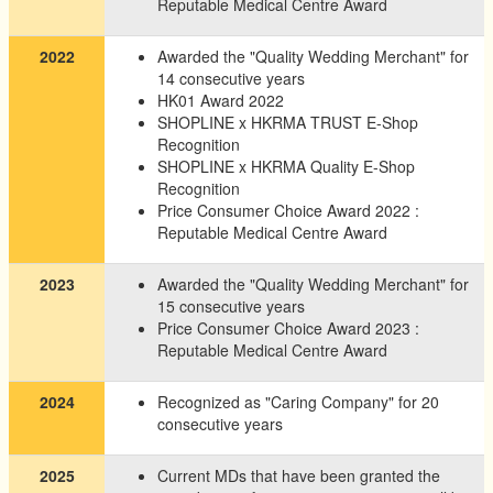
Reputable Medical Centre Award
2022
Awarded the "Quality Wedding Merchant" for
14 consecutive years
HK01 Award 2022
SHOPLINE x HKRMA TRUST E-Shop
Recognition
SHOPLINE x HKRMA Quality E-Shop
Recognition
Price Consumer Choice Award 2022 :
Reputable Medical Centre Award
2023
Awarded the "Quality Wedding Merchant" for
15 consecutive years
Price Consumer Choice Award 2023 :
Reputable Medical Centre Award
2024
Recognized as "Caring Company" for 20
consecutive years
2025
Current MDs that have been granted the