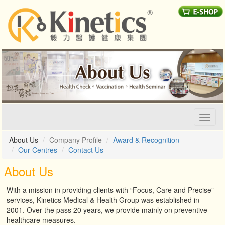
Toggl
naviga
About Us
Company Profile
Award & Recognition
Our Centres
Contact Us
About Us
With a mission in providing clients with “Focus, Care and Precise”
services, Kinetics Medical & Health Group was established in
2001. Over the pass 20 years, we provide mainly on preventive
healthcare measures.