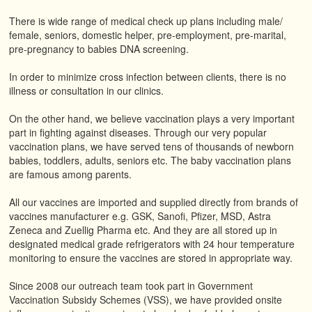
There is wide range of medical check up plans including male/
female, seniors, domestic helper, pre-employment, pre-marital,
pre-pregnancy to babies DNA screening.
In order to minimize cross infection between clients, there is no
illness or consultation in our clinics.
On the other hand, we believe vaccination plays a very important
part in fighting against diseases. Through our very popular
vaccination plans, we have served tens of thousands of newborn
babies, toddlers, adults, seniors etc. The baby vaccination plans
are famous among parents.
All our vaccines are imported and supplied directly from brands of
vaccines manufacturer e.g. GSK, Sanofi, Pfizer, MSD, Astra
Zeneca and Zuellig Pharma etc. And they are all stored up in
designated medical grade refrigerators with 24 hour temperature
monitoring to ensure the vaccines are stored in appropriate way.
Since 2008 our outreach team took part in Government
Vaccination Subsidy Schemes (VSS), we have provided onsite