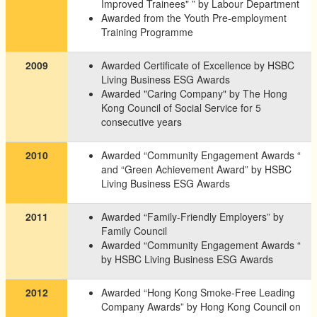
Improved Trainees" ” by Labour Department
Awarded from the Youth Pre-employment
Training Programme
2009
Awarded Certificate of Excellence by HSBC
Living Business ESG Awards
Awarded "Caring Company" by The Hong
Kong Council of Social Service for 5
consecutive years
2010
Awarded “Community Engagement Awards “
and “Green Achievement Award” by HSBC
Living Business ESG Awards
2011
Awarded “Family-Friendly Employers” by
Family Council
Awarded “Community Engagement Awards “
by HSBC Living Business ESG Awards
2012
Awarded “Hong Kong Smoke-Free Leading
Company Awards” by Hong Kong Council on