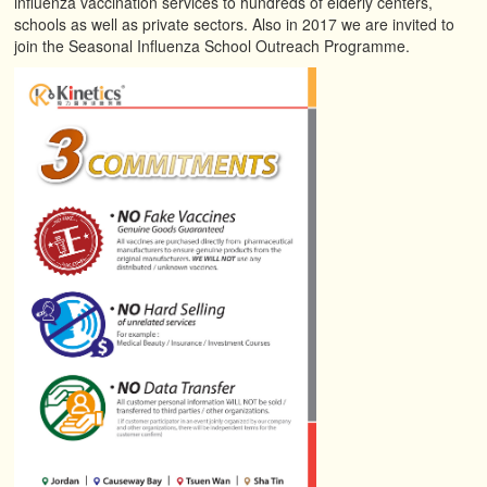
influenza vaccination services to hundreds of elderly centers,
schools as well as private sectors. Also in 2017 we are invited to
join the Seasonal Influenza School Outreach Programme.