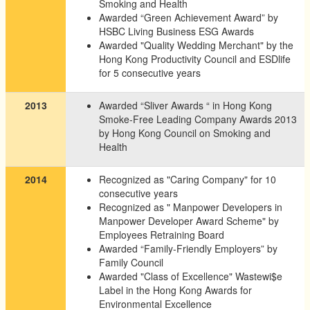
Smoking and Health
Awarded “Green Achievement Award” by
HSBC Living Business ESG Awards
Awarded "Quality Wedding Merchant" by the
Hong Kong Productivity Council and ESDlife
for 5 consecutive years
2013
Awarded “Sliver Awards “ in Hong Kong
Smoke-Free Leading Company Awards 2013
by Hong Kong Council on Smoking and
Health
2014
Recognized as "Caring Company" for 10
consecutive years
Recognized as " Manpower Developers in
Manpower Developer Award Scheme" by
Employees Retraining Board
Awarded “Family-Friendly Employers” by
Family Council
Awarded "Class of Excellence" Wastewi$e
Label in the Hong Kong Awards for
Environmental Excellence