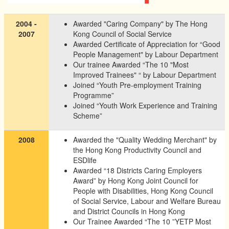
2004 -
Awarded "Caring Company" by The Hong
2007
Kong Council of Social Service
Awarded Certificate of Appreciation for “Good
People Management" by Labour Department
Our trainee Awarded “The 10 "Most
Improved Trainees" “ by Labour Department
Joined “Youth Pre-employment Training
Programme”
Joined “Youth Work Experience and Training
Scheme”
2008
Awarded the "Quality Wedding Merchant" by
the Hong Kong Productivity Council and
ESDlife
Awarded “18 Districts Caring Employers
Award” by Hong Kong Joint Council for
People with Disabilities, Hong Kong Council
of Social Service, Labour and Welfare Bureau
and District Councils in Hong Kong
Our Trainee Awarded “The 10 ”YETP Most