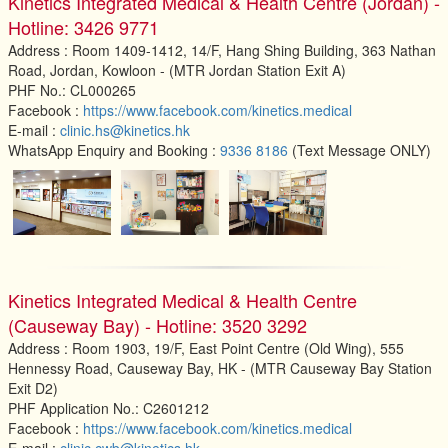
Kinetics Integrated Medical & Health Centre (Jordan) -
Hotline: 3426 9771
Address : Room 1409-1412, 14/F, Hang Shing Building, 363 Nathan
Road, Jordan, Kowloon - (MTR Jordan Station Exit A)
PHF No.: CL000265
Facebook :
https://www.facebook.com/kinetics.medical
E-mail :
clinic.hs@kinetics.hk
WhatsApp Enquiry and Booking :
9336 8186
(Text Message ONLY)
Kinetics Integrated Medical & Health Centre
(Causeway Bay) - Hotline: 3520 3292
Address : Room 1903, 19/F, East Point Centre (Old Wing), 555
Hennessy Road, Causeway Bay, HK - (MTR Causeway Bay Station
Exit D2)
PHF Application No.: C2601212
Facebook :
https://www.facebook.com/kinetics.medical
E-mail :
clinic.cwb@kinetics.hk