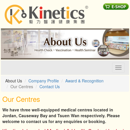
Toggl
naviga
About Us
Company Profile
Award & Recognition
Our Centres
Contact Us
Our Centres
We have three well-equipped medical centres located in
Jordan, Causeway Bay and Tsuen Wan respectively. Please
welcome to contact us for any enquiries or booking.