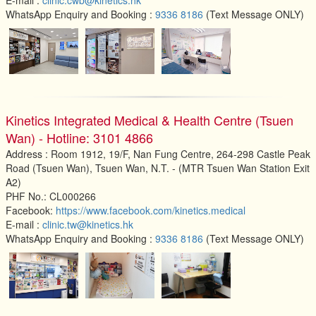
WhatsApp Enquiry and Booking :
9336 8186
(Text Message ONLY)
Kinetics Integrated Medical & Health Centre (Tsuen
Wan) - Hotline: 3101 4866
Address : Room 1912, 19/F, Nan Fung Centre, 264-298 Castle Peak
Road (Tsuen Wan), Tsuen Wan, N.T. - (MTR Tsuen Wan Station Exit
A2)
PHF No.: CL000266
Facebook:
https://www.facebook.com/kinetics.medical
E-mail :
clinic.tw@kinetics.hk
WhatsApp Enquiry and Booking :
9336 8186
(Text Message ONLY)